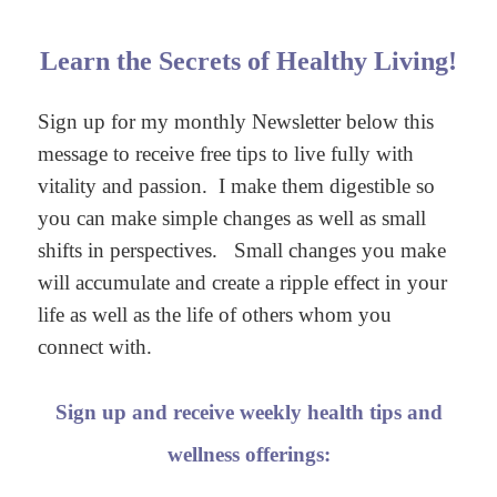
Learn the Secrets of Healthy Living!
Sign up for my monthly Newsletter below this
message to receive free tips to live fully with
vitality and passion. I make them digestible so
you can make simple changes as well as small
shifts in perspectives. Small changes you make
will accumulate and create a ripple effect in your
life as well as the life of others whom you
connect with.
Sign up and receive weekly health tips and
wellness offerings: