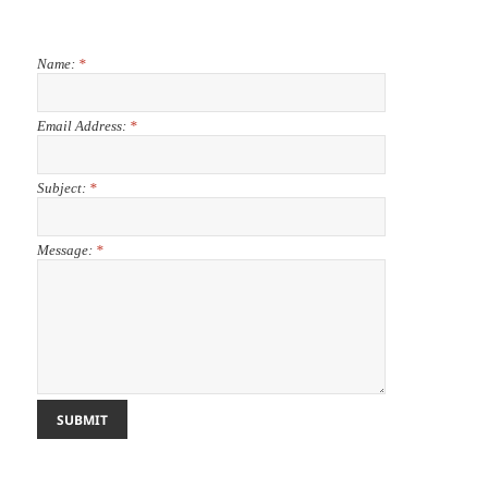
Name:
*
Email Address:
*
Subject:
*
Message:
*