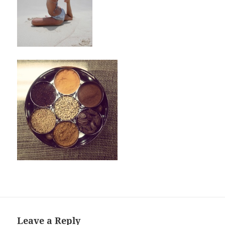
Leave a Reply