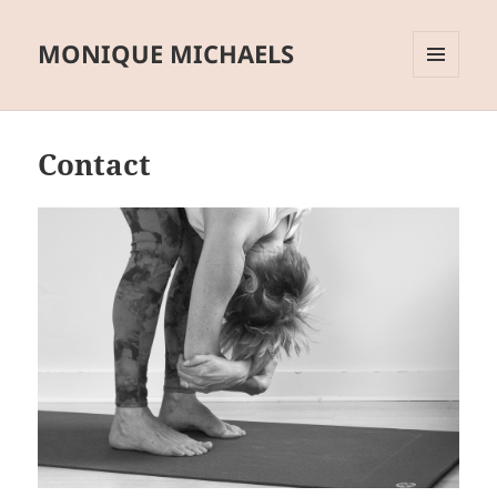
MONIQUE MICHAELS
MENU
AND
WIDGETS
Contact