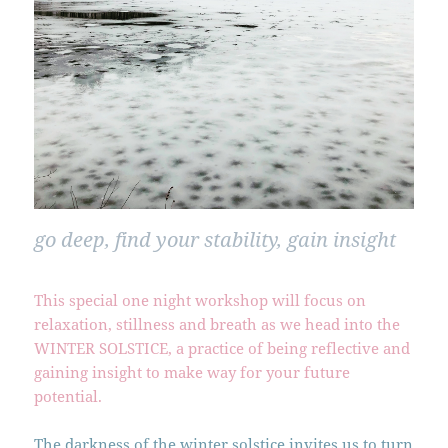
go deep, find your stability, gain insight
This special one night workshop will focus on
relaxation, stillness and breath as we head into the
WINTER SOLSTICE, a practice of being reflective and
gaining insight to make way for your future
potential.
The darkness of the winter solstice invites us to turn