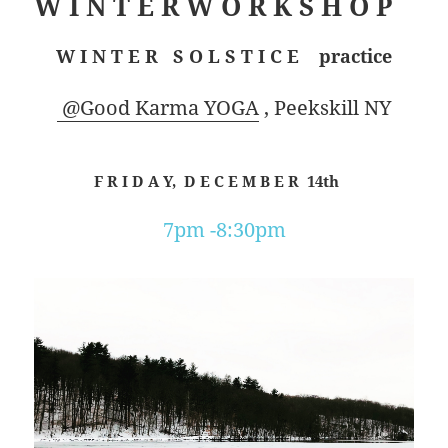
W I N T E R W O R K S H O P
W I N T E R S O L S T I C E practice
@Good Karma YOGA
, Peekskill NY
F R I D A Y, D E C E M B E R 14th
7pm -8:30pm