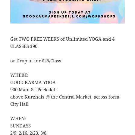
Get TWO FREE WEEKS of Unlimited YOGA and 4
CLASSES $90
or Drop in for $25/Class
WHERE:
GOOD KARMA YOGA
900 Main St. Peekskill
above Kurzhals @ the Central Market, across form
City Hall
WHEN:
SUNDAYS
2/9, 2/16, 2/23, 3/8