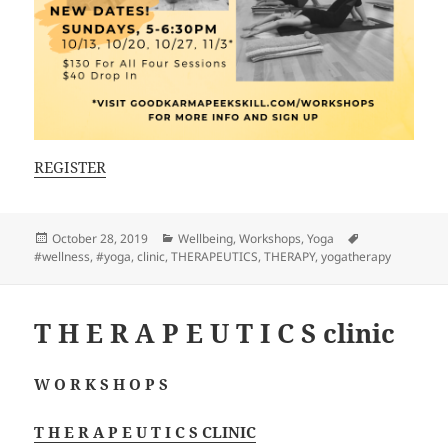
REGISTER
Posted
Categories
Tags
October 28, 2019
Wellbeing
,
Workshops
,
Yoga
on
#wellness
,
#yoga
,
clinic
,
THERAPEUTICS
,
THERAPY
,
yogatherapy
T H E R A P E U T I C S clinic
W O R K S H O P S
T H E R A P E U T I C S CLINIC