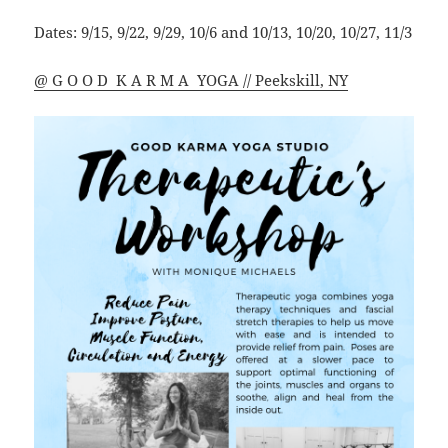
Dates: 9/15, 9/22, 9/29, 10/6 and 10/13, 10/20, 10/27, 11/3
@ G O O D K A R M A YOGA // Peekskill, NY