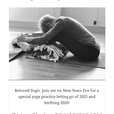
Beloved Yogis. Join me on New Years Eve for a
special yoga practice letting go of 2025 and
birthing 2026!