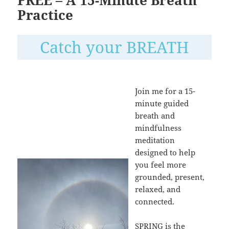
Practice
Catch your BREATH
Join me for a 15-
minute guided
breath and
mindfulness
meditation
designed to help
you feel more
grounded, present,
relaxed, and
connected.
SPRING is the