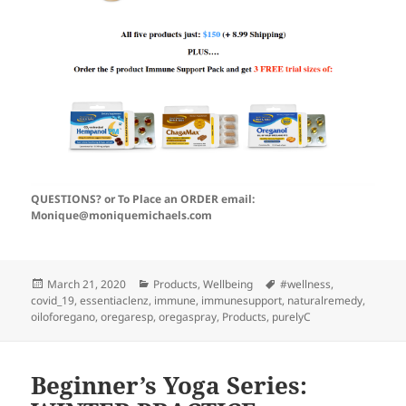
QUESTIONS? or To Place an ORDER email:
Monique@moniquemichaels.com
Posted
Categories
Tags
March 21, 2020
Products
,
Wellbeing
#wellness
,
on
covid_19
,
essentiaclenz
,
immune
,
immunesupport
,
naturalremedy
,
oiloforegano
,
oregaresp
,
oregaspray
,
Products
,
purelyC
Beginner’s Yoga Series: