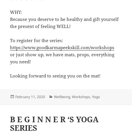
WHY:
Because you deserve to be healthy and gift yourself
the present of feeling WELL!
To register for the series:
https://www.goodkarmapeekskill.com/workshops
or just show up, we have mats, props, everything
you need!
Looking forward to seeing you on the mat!
Posted
Categories
February 11, 2020
Wellbeing
,
Workshops
,
Yoga
on
B E G I N N E R ‘S YOGA
SERIES