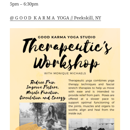
5pm – 6:30pm
@ G O O D K A R M A YOGA // Peekskill, NY