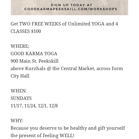
Get TWO FREE WEEKS of Unlimited YOGA and 4
CLASSES $100
WHERE:
GOOD KARMA YOGA
900 Main St. Peekskill
above Kurzhals @ the Central Market, across form
City Hall
WHEN:
SUNDAYS
11/17, 11/24, 12/1, 12/8
WHY:
Because you deserve to be healthy and gift yourself
the present of feeling WELL!