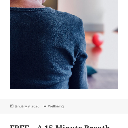
Posted
Categories
January 9, 2026
Wellbeing
on
FREE – A 15-Minute Breath