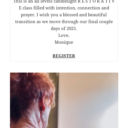
This is an all levels candlelight R E S T O R A T I V
E class filled with intention, connection and
prayer. I wish you a blessed and beautiful
transition as we move through our final couple
days of 2025.
Love,
Monique
REGISTER