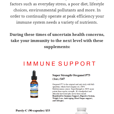
factors such as everyday stress, a poor diet, lifestyle
choices, environmental pollutants and more. In
order to continually operate at peak efficiency your
immune system needs a variety of nutrients.
During these times of uncertain health concerns,
take your immunity to the next level with these
supplements: