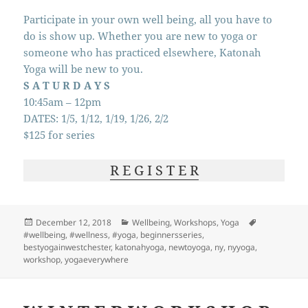
Participate in your own well being, all you have to
do is show up. Whether you are new to yoga or
someone who has practiced elsewhere, Katonah
Yoga will be new to you.
S A T U R D A Y S
10:45am – 12pm
DATES: 1/5, 1/12, 1/19, 1/26, 2/2
$125 for series
R E G I S T E R
Posted
Categories
Tags
December 12, 2018
Wellbeing
,
Workshops
,
Yoga
on
#wellbeing
,
#wellness
,
#yoga
,
beginnersseries
,
bestyogainwestchester
,
katonahyoga
,
newtoyoga
,
ny
,
nyyoga
,
workshop
,
yogaeverywhere