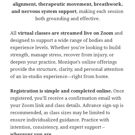
alignment, therapeutic movement, breathwork,
and nervous system support
, making each session
both grounding and effective.
All
virtual classes are streamed live on Zoom
and
designed to support a wide range of bodies and
experience levels. Whether you’re looking to build
strength, manage stress, recover from injury, or
deepen your practice, Monique’s online offerings
provide the structure, clarity, and personal attention
of an in-studio experience—right from home.
Registration is simple and completed online.
Once
registered, you’ll receive a confirmation email with
your Zoom link and class details. Advance sign-up is
recommended, as class sizes may be limited to
ensure individualized guidance. Practice with
intention, consistency, and expert support –
wherever you are
.