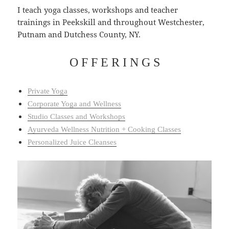
I teach yoga classes, workshops and teacher
trainings in Peekskill and throughout Westchester,
Putnam and Dutchess County, NY.
O F F E R I N G S
Private Yoga
Corporate Yoga and Wellness
Studio Classes and Workshops
Ayurveda Wellness Nutrition + Cooking Classes
Personalized Juice Cleanses