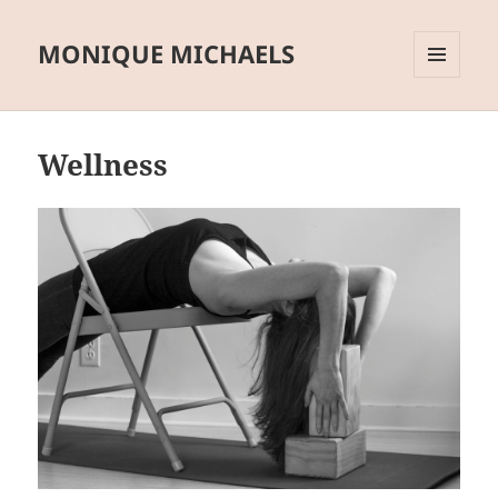
MONIQUE MICHAELS
MENU
AND
WIDGETS
Wellness