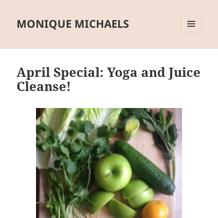
MONIQUE MICHAELS
MENU
AND
WIDGETS
April Special: Yoga and Juice
Cleanse!