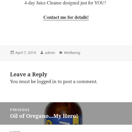
4-day Juice Cleanse designed just for YOU!
Contact me for details!
Posted
Author
Categories
April 7, 2014
admin
Wellbeing
on
Leave a Reply
You must be
logged in
to post a comment.
Post
PREVIOUS
navigation
Oil of Oregano…My Hero!
Previous
post: