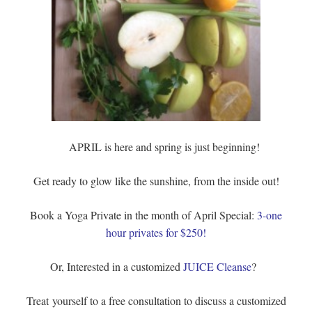
APRIL is here and spring is just beginning!
Get ready to glow like the sunshine, from the inside out!
Book a Yoga Private in the month of April Special:
3-one
hour privates for $250!
Or, Interested in a customized
JUICE Cleanse
?
Treat yourself to a free consultation to discuss a customized