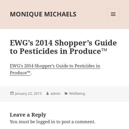
MONIQUE MICHAELS
MENU
AND
WIDGETS
EWG’s 2014 Shopper’s Guide
to Pesticides in Produce™
EWG’s 2014 Shopper’s Guide to Pesticides in
Produce™
.
Posted
Author
Categories
January 22, 2015
admin
Wellbeing
on
Leave a Reply
You must be
logged in
to post a comment.