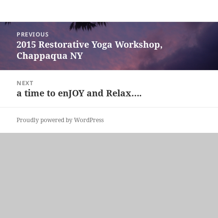
Post
PREVIOUS
navigation
2015 Restorative Yoga Workshop,
Previous
Chappaqua NY
post:
NEXT
a time to enJOY and Relax….
Next
post:
Proudly powered by WordPress