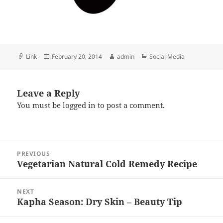
Format
Posted
Author
Categories
Link
February 20, 2014
admin
Social Media
on
Leave a Reply
You must be
logged in
to post a comment.
Post
PREVIOUS
navigation
Vegetarian Natural Cold Remedy Recipe
Previous
post:
NEXT
Kapha Season: Dry Skin – Beauty Tip
Next
post: