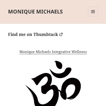
MONIQUE MICHAELS
MENU
AND
WIDGETS
Find me on Thumbtack
Monique Michaels Integrative Wellness