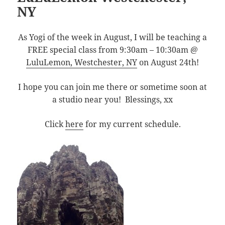
NY
As Yogi of the week in August, I will be teaching a
FREE special class from 9:30am – 10:30am @
LuluLemon, Westchester, NY
on August 24th!
I hope you can join me there or sometime soon at
a studio near you! Blessings, xx
Click
here
for my current schedule.