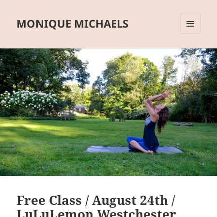
MONIQUE MICHAELS
MENU
AND
WIDGETS
Free Class / August 24th /
LuLuLemon Westchester,