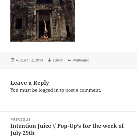
Posted
Author
Categories
August 12, 2014
admin
Wellbeing
on
Leave a Reply
You must be
logged in
to post a comment.
Post
PREVIOUS
navigation
Intention Juice // Pop-Up’s for the week of
Previous
July 29th
post: