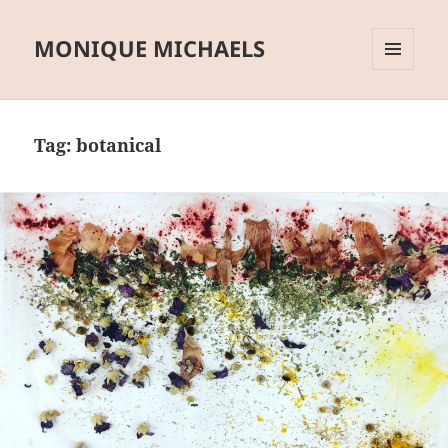
MONIQUE MICHAELS
MENU
AND
WIDGETS
Tag:
botanical