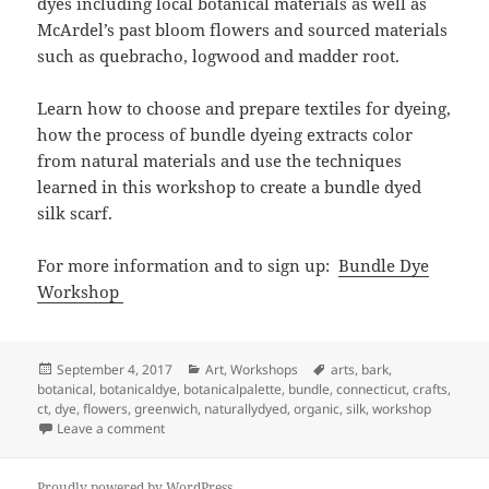
dyes including local botanical materials as well as
McArdel’s past bloom flowers and sourced materials
such as quebracho, logwood and madder root.
Learn how to choose and prepare textiles for dyeing,
how the process of bundle dyeing extracts color
from natural materials and use the techniques
learned in this workshop to create a bundle dyed
silk scarf.
For more information and to sign up:
Bundle Dye
Workshop
Posted
Categories
Tags
September 4, 2017
Art
,
Workshops
arts
,
bark
,
on
botanical
,
botanicaldye
,
botanicalpalette
,
bundle
,
connecticut
,
crafts
,
ct
,
dye
,
flowers
,
greenwich
,
naturallydyed
,
organic
,
silk
,
workshop
on W O R K S H O P: Bundle Dying
Leave a comment
Proudly powered by WordPress