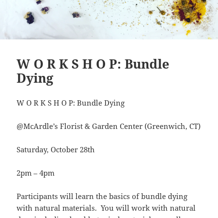
W O R K S H O P: Bundle
Dying
W O R K S H O P: Bundle Dying
@McArdle’s Florist & Garden Center (Greenwich, CT)
Saturday, October 28th
2pm – 4pm
Participants will learn the basics of bundle dying
with natural materials. You will work with natural