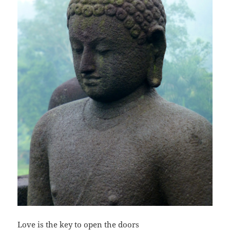
Love is the key to open the doors