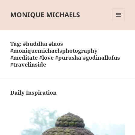
MONIQUE MICHAELS
MENU
AND
WIDGETS
Tag:
#buddha #laos
#moniquemichaelsphotography
#meditate #love #purusha #godinallofus
#travelinside
Daily Inspiration