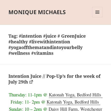
MONIQUE MICHAELS
MENU
AND
WIDGETS
Tag:
#intention #juice # GreenJuice
#healthy #livewithintention
#yogaoffthematandintoyourbelly
#wellness #vitamins
Intention Juice // Pop-Up’s for the week of
July 29th
Thursday: 11-1pm @
Katonah Yoga, Bedford Hills
Friday: 11- 2pm @
Katonah Yoga, Bedford Hills
Sunday: 10 – 2pm @
Daisy Hill Farm, Westchester