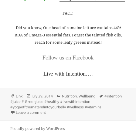
FACT:
Did you know, One head of romaine lettuce contains 44%
RDA of Omega-3 essential fats. Forget the tainted fish oils,
reach for some leafy greens instead!
Follow us on Facebook
Live with Intention….
Format
Posted
Categories
Tags
Link
July 29, 2014
Nutrition
,
Wellbeing
#intention
on
#juice # GreenJuice #healthy #livewithintention
#yogaoffthematandintoyourbelly #wellness #vitamins
on Intention Juice // Pop-Up’s for the week of July 29th
Leave a comment
Proudly powered by WordPress