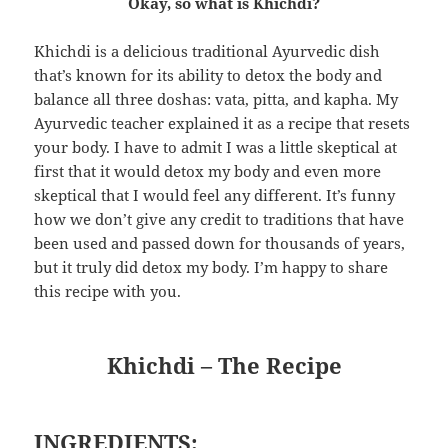
Okay, so what is Khichdi?
Khichdi is a delicious traditional Ayurvedic dish
that’s known for its ability to detox the body and
balance all three doshas: vata, pitta, and kapha. My
Ayurvedic teacher explained it as a recipe that resets
your body. I have to admit I was a little skeptical at
first that it would detox my body and even more
skeptical that I would feel any different. It’s funny
how we don’t give any credit to traditions that have
been used and passed down for thousands of years,
but it truly did detox my body. I’m happy to share
this recipe with you.
Khichdi – The Recipe
INGREDIENTS
: