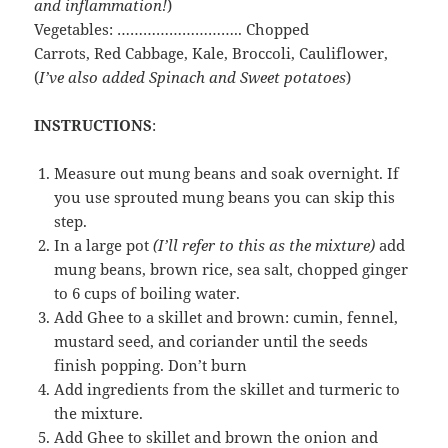
and
inflammation!
)
Vegetables: ……………………….. Chopped
Carrots, Red Cabbage, Kale, Broccoli, Cauliflower,
(
I’ve also added Spinach and Sweet potatoes
)
INSTRUCTIONS
:
Measure out mung beans and soak overnight. If
you use sprouted mung beans you can skip this
step.
In a large pot
(I’ll refer to this as the mixture)
add
mung beans, brown rice, sea salt, chopped ginger
to 6 cups of boiling water.
Add Ghee to a skillet and brown: cumin, fennel,
mustard seed, and coriander until the seeds
finish popping. Don’t burn
Add ingredients from the skillet and turmeric to
the mixture.
Add Ghee to skillet and brown the onion and