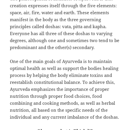
creation expresses itself through the five elements:
space, air, fire, water and earth. These elements
manifest in the body as the three governing
principles called doshas: vata, pitta and kapha.
Everyone has all three of these doshas to varying
degrees, although one and sometimes two tend to be
predominant and the other(s) secondary.
One of the main goals of Ayurveda is to maintain
optimal health as well as support the bodies healing
process by helping the body eliminate toxins and
reestablish constitutional balance. To achieve this,
Ayurveda emphasizes the importance of proper
nutrition through proper food choices, food
combining and cooking methods, as well as herbal
nutrition, all based on the specific needs of the
individual and any current imbalance of the doshas.