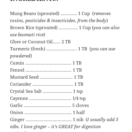
Mung Beans (sprouted) …………. 1 Cup (
removes
toxins, pesticides & insecticides, from the body
)
Brown Rice (sprouted) …………… 1 Cup (
you can also
use basmati rice
)
Ghee or Coconut Oil…… 2 TB
Turmeric (fresh) …………………… 1 TB (
you can use
powdered
)
Cumin ……………………………… 1 TB
Fennel ……………………………… 1 TB
Mustard Seed …………………….. 1 TB
Coriander ………………………….. 1 TB
Crystal Sea Salt ………………….. 1 tsp
Cayenne …………………………… 1/4 tsp
Garlic ………………………………. 5 cloves
Onion ………………………………. 1 half
Ginger ……………………………… 1 nib (
I usually add 3
nibs. I love ginger – it’s GREAT for digestion