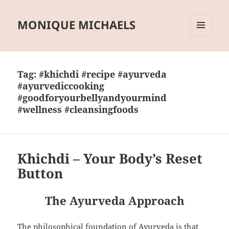
MONIQUE MICHAELS
MENU
AND
WIDGETS
Tag:
#khichdi #recipe #ayurveda
#ayurvediccooking
#goodforyourbellyandyourmind
#wellness #cleansingfoods
Khichdi – Your Body’s Reset
Button
The Ayurveda Approach
The philosophical foundation of Ayurveda is that