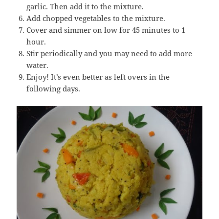
garlic. Then add it to the mixture.
Add chopped vegetables to the mixture.
Cover and simmer on low for 45 minutes to 1
hour.
Stir periodically and you may need to add more
water.
Enjoy! It’s even better as left overs in the
following days.