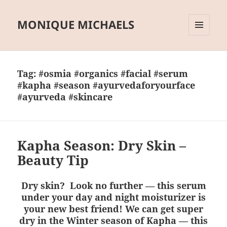
MONIQUE MICHAELS
MENU
AND
WIDGETS
Tag:
#osmia #organics #facial #serum
#kapha #season #ayurvedaforyourface
#ayurveda #skincare
Kapha Season: Dry Skin –
Beauty Tip
Dry skin? Look no further — this serum
under your day and night moisturizer is
your new best friend! We can get super
dry in the Winter season of Kapha — this