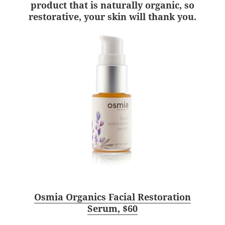
product that is naturally organic, so
restorative, your skin will thank you.
Osmia Organics Facial Restoration
Serum, $60