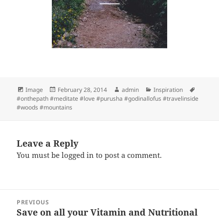
Format
Posted
Author
Categories
Tags
Image
February 28, 2014
admin
Inspiration
on
#onthepath #meditate #love #purusha #godinallofus #travelinside
#woods #mountains
Leave a Reply
You must be
logged in
to post a comment.
Post
PREVIOUS
navigation
Save on all your Vitamin and Nutritional
Previous