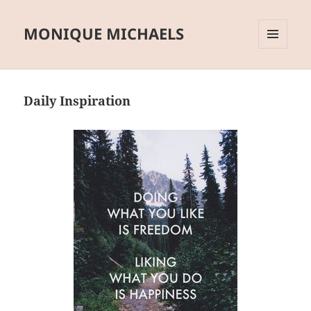
MONIQUE MICHAELS
MENU
AND
WIDGETS
Daily Inspiration