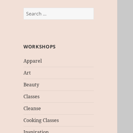
Search
for:
WORKSHOPS
Apparel
Art
Beauty
Classes
Cleanse
Cooking Classes
Inspiration