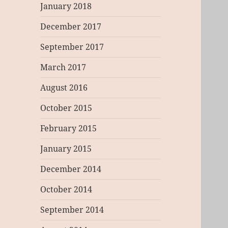
January 2018
December 2017
September 2017
March 2017
August 2016
October 2015
February 2015
January 2015
December 2014
October 2014
September 2014