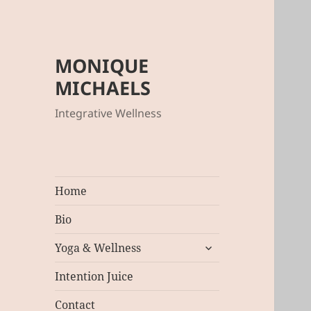
MONIQUE
MICHAELS
Integrative Wellness
Home
Bio
expand
Yoga & Wellness
child
menu
Intention Juice
Contact