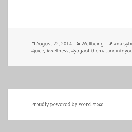
Posted
Categories
Tags
August 22, 2014
Wellbeing
#daisyh
on
#juice
,
#wellness
,
#yogaoffthematandintoyou
Proudly powered by WordPress