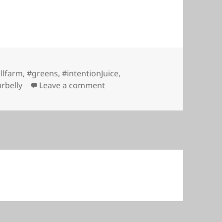
illfarm
,
#greens
,
#intentionJuice
,
on Intention Juice @ Daisy Hill
rbelly
Leave a comment