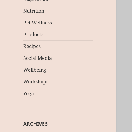
Nutrition
Pet Wellness
Products
Recipes
Social Media
Wellbeing
Workshops
Yoga
ARCHIVES