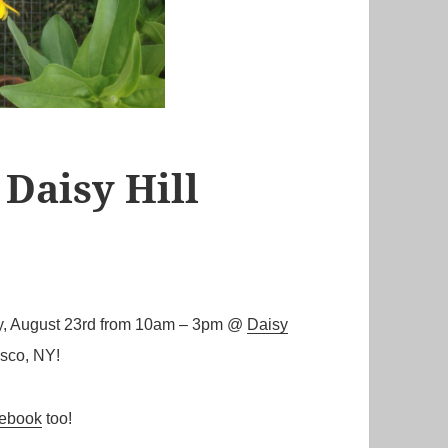
 Daisy Hill
day, August 23rd from 10am – 3pm @
Daisy
isco, NY!
ebook
too!