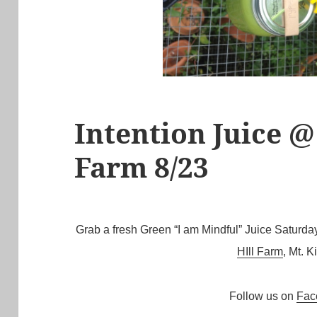
Intention Juice @
Farm 8/23
Grab a fresh Green “I am Mindful” Juice Satur
HIll Farm
, Mt. K
Follow us on
Fac