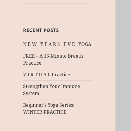
RECENT POSTS
N E W Y E A R S E V E YOGA
FREE – A 15-Minute Breath
Practice
V I R T U A L Practice
Strengthen Your Immune
System
Beginner’s Yoga Series:
WINTER PRACTICE