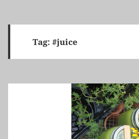
Tag:
#juice