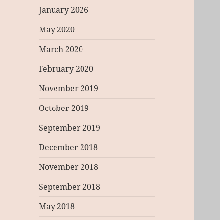
January 2026
May 2020
March 2020
February 2020
November 2019
October 2019
September 2019
December 2018
November 2018
September 2018
May 2018