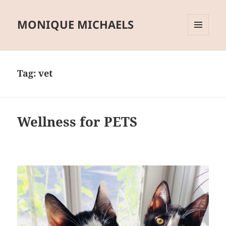
MONIQUE MICHAELS
MENU
AND
WIDGETS
Tag:
vet
Wellness for PETS