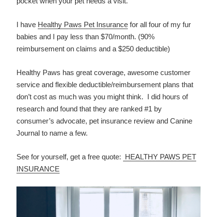
pocket when your pet needs a visit.
I have
Healthy Paws Pet Insurance
for all four of my fur
babies and I pay less than $70/month. (90%
reimbursement on claims and a $250 deductible)
Healthy Paws has great coverage, awesome customer
service and flexible deductible/reimbursement plans that
don’t cost as much was you might think. I did hours of
research and found that they are ranked #1 by
consumer’s advocate, pet insurance review and Canine
Journal to name a few.
See for yourself, get a free quote:
HEALTHY PAWS PET
INSURANCE