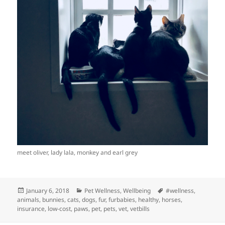
meet oliver, lady lala, monkey and earl grey
Posted
Categories
Tags
January 6, 2018
Pet Wellness
,
Wellbeing
#wellness
,
on
animals
,
bunnies
,
cats
,
dogs
,
fur
,
furbabies
,
healthy
,
horses
,
insurance
,
low-cost
,
paws
,
pet
,
pets
,
vet
,
vetbills