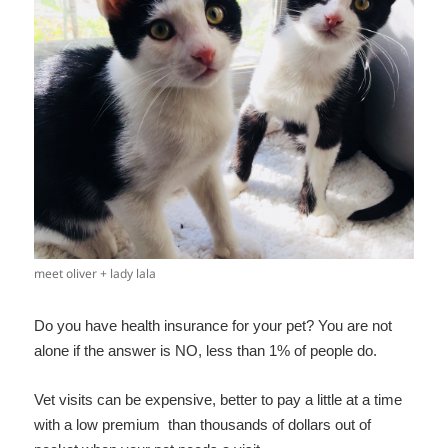
meet oliver + lady lala
Do you have health insurance for your pet? You are not
alone if the answer is NO, less than 1% of people do.
Vet visits can be expensive, better to pay a little at a time
with a low premium than thousands of dollars out of