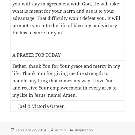
you will stay in agreement with God, He will take
what is meant for your harm and use it to your
advantage. That difficulty won’t defeat you. It will
promote you into the life of blessing and victory
He has in store for you!
A PRAYER FOR TODAY
Father, thank You for Your grace and mercy in my
life. Thank You for giving me the strength to
handle anything that comes my way. I love You
and receive Your empowerment in every area of
my life in Jesus’ name! Amen.
—
Joel & Victoria Osteen
Posted
Author
Categories
February 22, 2014
admin
Inspiration