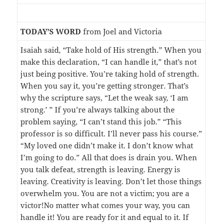
TODAY’S WORD
from Joel and Victoria
Isaiah said, “Take hold of His strength.” When you
make this declaration, “I can handle it,” that’s not
just being positive. You’re taking hold of strength.
When you say it, you’re getting stronger. That’s
why the scripture says, “Let the weak say, ‘I am
strong.’ ” If you’re always talking about the
problem saying, “I can’t stand this job.” “This
professor is so difficult. I’ll never pass his course.”
“My loved one didn’t make it. I don’t know what
I’m going to do.” All that does is drain you. When
you talk defeat, strength is leaving. Energy is
leaving. Creativity is leaving. Don’t let those things
overwhelm you. You are not a victim; you are a
victor!No matter what comes your way, you can
handle it! You are ready for it and equal to it. If