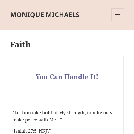
MONIQUE MICHAELS
MENU
AND
WIDGETS
Faith
You Can Handle It!
“Let him take hold of My strength, that he may
make peace with Me…”
(Isaiah 27:5, NKJV)