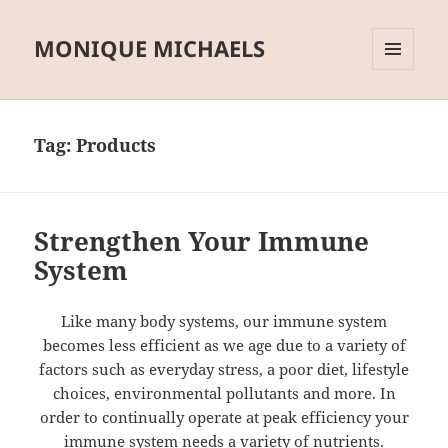
MONIQUE MICHAELS
MENU
AND
WIDGETS
Tag:
Products
Strengthen Your Immune
System
Like many body systems, our immune system
becomes less efficient as we age due to a variety of
factors such as everyday stress, a poor diet, lifestyle
choices, environmental pollutants and more. In
order to continually operate at peak efficiency your
immune system needs a variety of nutrients.