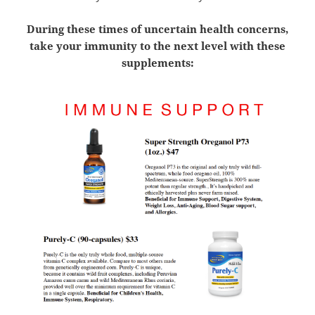
During these times of uncertain health concerns,
take your immunity to the next level with these
supplements: