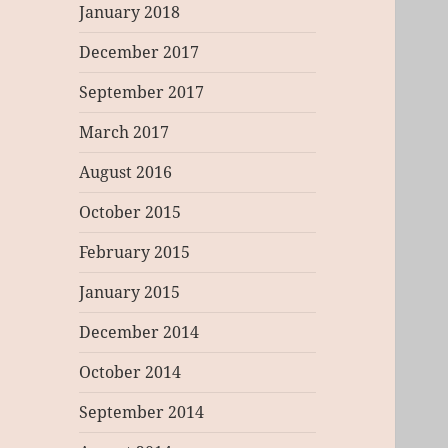
January 2018
December 2017
September 2017
March 2017
August 2016
October 2015
February 2015
January 2015
December 2014
October 2014
September 2014