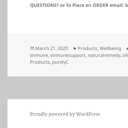
QUESTIONS? or To Place an ORDER email
Posted
Categories
March 21, 2020
Products
,
Wellbeing
on
immune
,
immunesupport
,
naturalremedy
,
oi
Products
,
purelyC
Proudly powered by WordPress