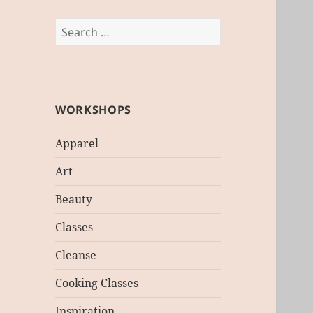
Search
for:
WORKSHOPS
Apparel
Art
Beauty
Classes
Cleanse
Cooking Classes
Inspiration