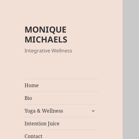
MONIQUE
MICHAELS
Integrative Wellness
Home
Bio
expand
Yoga & Wellness
child
menu
Intention Juice
Contact