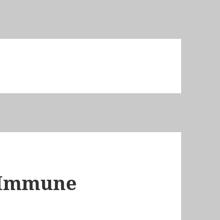
 Immune