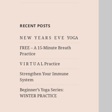
RECENT POSTS
N E W Y E A R S E V E YOGA
FREE – A 15-Minute Breath
Practice
V I R T U A L Practice
Strengthen Your Immune
System
Beginner’s Yoga Series:
WINTER PRACTICE