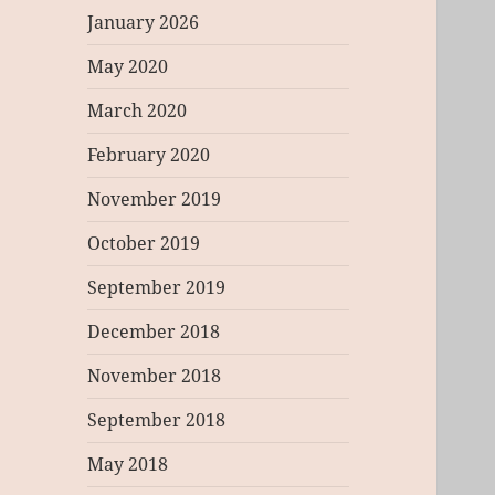
January 2026
May 2020
March 2020
February 2020
November 2019
October 2019
September 2019
December 2018
November 2018
September 2018
May 2018