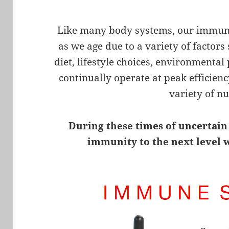
Like many body systems, our immune
as we age due to a variety of factors
diet, lifestyle choices, environmental
continually operate at peak efficie
variety of nu
During these times of uncertain
immunity to the next level 