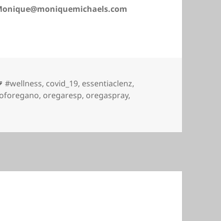
: Monique@moniquemichaels.com
Tags
#wellness
,
covid_19
,
essentiaclenz
,
loforegano
,
oregaresp
,
oregaspray
,