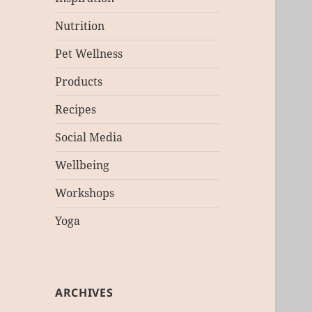
Nutrition
Pet Wellness
Products
Recipes
Social Media
Wellbeing
Workshops
Yoga
ARCHIVES