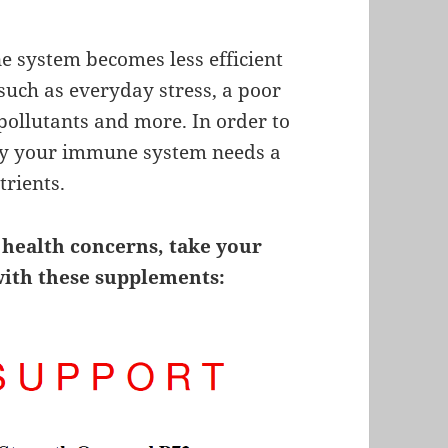
 system becomes less efficient
 such as everyday stress, a poor
 pollutants and more. In order to
ncy your immune system needs a
trients.
 health concerns, take your
with these supplements: