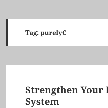
Tag:
purelyC
Strengthen Your
System