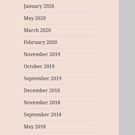
January 2026
May 2020
March 2020
February 2020
November 2019
October 2019
September 2019
December 2018
November 2018
September 2018
May 2018