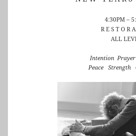
4:30PM – 5
R E S T O R A
ALL LEV
Intention Praye
Peace Strength