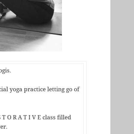
ogis.
al yoga practice letting go of
 T O R A T I V E class filled
er.