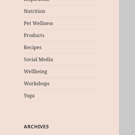
Nutrition
Pet Wellness
Products
Recipes
Social Media
Wellbeing
Workshops
Yoga
ARCHIVES