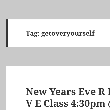
Tag:
getoveryourself
New Years Eve R E
V E Class 4:30p