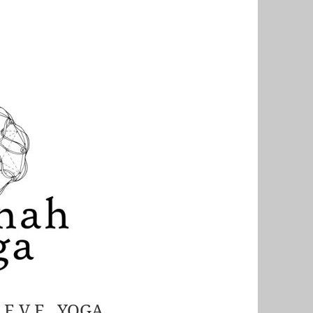
S E V E YOGA