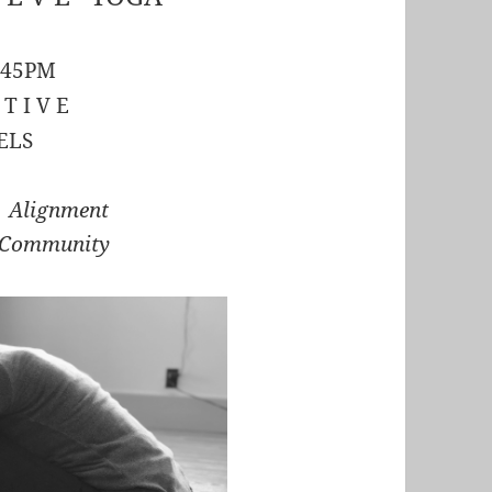
:45PM
 T I V E
ELS
r Alignment
 Community