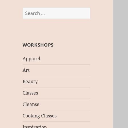
Search
for:
WORKSHOPS
Apparel
Art
Beauty
Classes
Cleanse
Cooking Classes
Inspiration