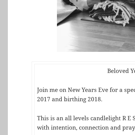
Beloved Y
Join me on New Years Eve for a speci
2017 and birthing 2018.
This is an all levels candlelight R E S
with intention, connection and pray