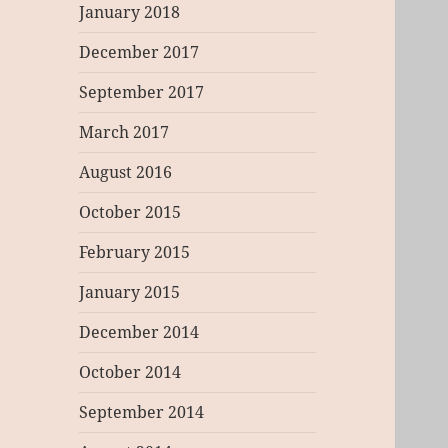
January 2018
December 2017
September 2017
March 2017
August 2016
October 2015
February 2015
January 2015
December 2014
October 2014
September 2014