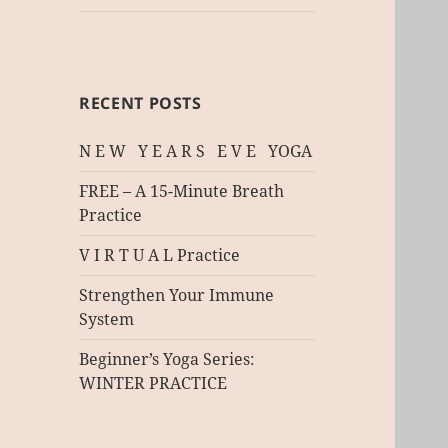
RECENT POSTS
N E W Y E A R S E V E YOGA
FREE – A 15-Minute Breath
Practice
V I R T U A L Practice
Strengthen Your Immune
System
Beginner’s Yoga Series:
WINTER PRACTICE