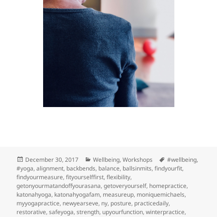
Posted
Categories
Tags
December 30, 2017
Wellbeing
,
Workshops
#wellbeing
,
on
#yoga
,
alignment
,
backbends
,
balance
,
ballsinmits
,
findyourfit
,
findyourmeasure
,
fityourselffirst
,
flexibility
,
getonyourmatandoffyourasana
,
getoveryourself
,
homepractice
,
katonahyoga
,
katonahyogafam
,
measureup
,
moniquemichaels
,
myyogapractice
,
newyearseve
,
ny
,
posture
,
practicedaily
,
restorative
,
safeyoga
,
strength
,
upyourfunction
,
winterpractice
,