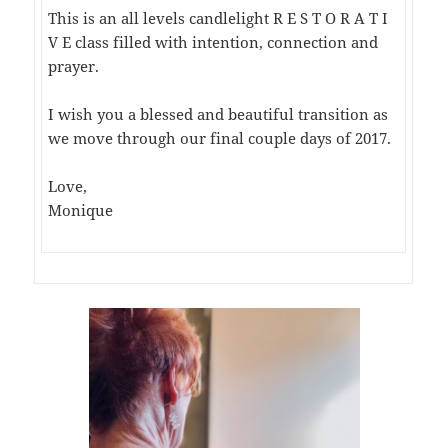
This is an all levels candlelight R E S T O R A T I
V E class filled with intention, connection and
prayer.
I wish you a blessed and beautiful transition as
we move through our final couple days of 2017.
Love,
Monique