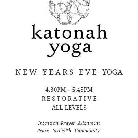
N E W Y E A R S E V E YOGA
4:30PM – 5:45PM
R E S T O R A T I V E
ALL LEVELS
Intention Prayer Alignment
Peace Strength Community