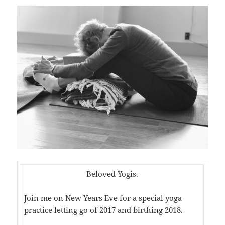
Beloved Yogis.
Join me on New Years Eve for a special yoga
practice letting go of 2017 and birthing 2018.