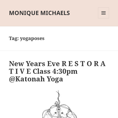
MONIQUE MICHAELS
MENU
AND
WIDGETS
Tag:
yogaposes
New Years Eve R E S T O R A
T I V E Class 4:30pm
@Katonah Yoga