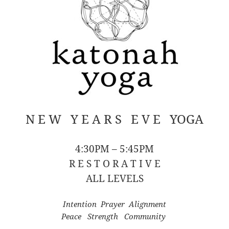
N E W Y E A R S E V E YOGA
4:30PM – 5:45PM
R E S T O R A T I V E
ALL LEVELS
Intention Prayer Alignment
Peace Strength Community