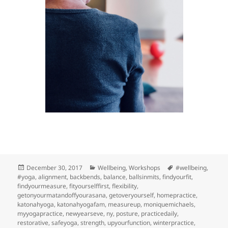
Posted
Categories
Tags
December 30, 2017
Wellbeing
,
Workshops
#wellbeing
,
on
#yoga
,
alignment
,
backbends
,
balance
,
ballsinmits
,
findyourfit
,
findyourmeasure
,
fityourselffirst
,
flexibility
,
getonyourmatandoffyourasana
,
getoveryourself
,
homepractice
,
katonahyoga
,
katonahyogafam
,
measureup
,
moniquemichaels
,
myyogapractice
,
newyearseve
,
ny
,
posture
,
practicedaily
,
restorative
,
safeyoga
,
strength
,
upyourfunction
,
winterpractice
,