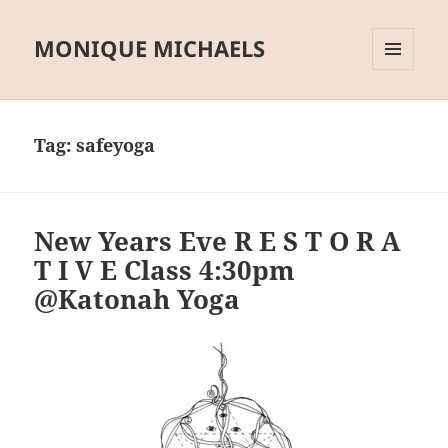
MONIQUE MICHAELS
MENU
AND
WIDGETS
Tag:
safeyoga
New Years Eve R E S T O R A
T I V E Class 4:30pm
@Katonah Yoga