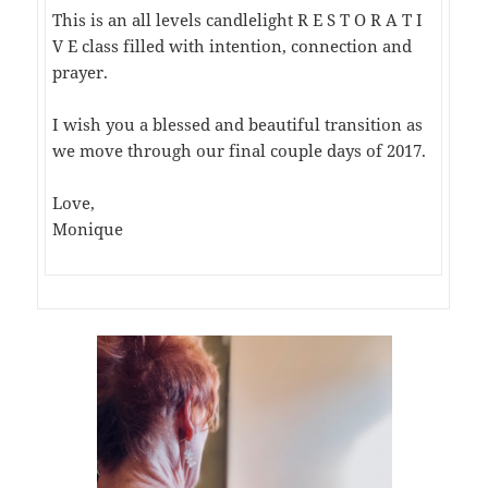
This is an all levels candlelight R E S T O R A T I
V E class filled with intention, connection and
prayer.
I wish you a blessed and beautiful transition as
we move through our final couple days of 2017.
Love,
Monique