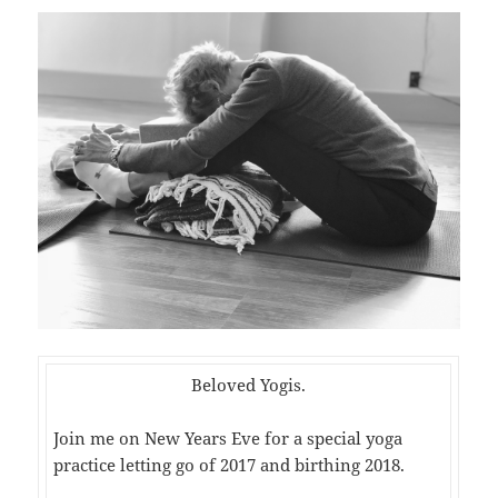
Beloved Yogis.
Join me on New Years Eve for a special yoga
practice letting go of 2017 and birthing 2018.