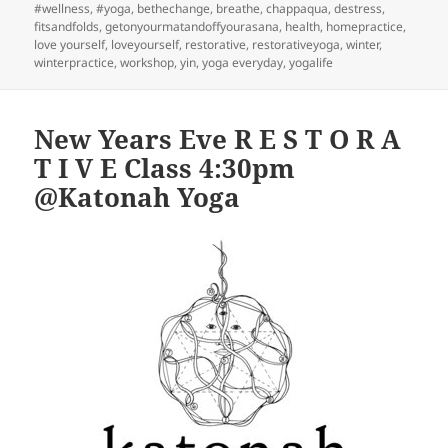
on
#wellness
,
#yoga
,
bethechange
,
breathe
,
chappaqua
,
destress
,
fitsandfolds
,
getonyourmatandoffyourasana
,
health
,
homepractice
,
love yourself
,
loveyourself
,
restorative
,
restorativeyoga
,
winter
,
winterpractice
,
workshop
,
yin
,
yoga everyday
,
yogalife
New Years Eve R E S T O R A
T I V E Class 4:30pm
@Katonah Yoga