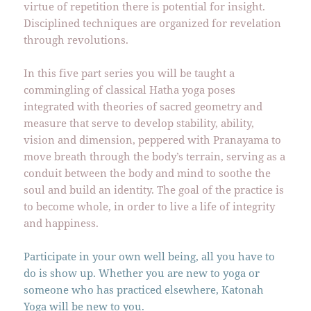
virtue of repetition there is potential for insight.
Disciplined techniques are organized for revelation
through revolutions.
In this five part series you will be taught a
commingling of classical Hatha yoga poses
integrated with theories of sacred geometry and
measure that serve to develop stability, ability,
vision and dimension, peppered with Pranayama to
move breath through the body’s terrain, serving as a
conduit between the body and mind to soothe the
soul and build an identity. The goal of the practice is
to become whole, in order to live a life of integrity
and happiness.
Participate in your own well being, all you have to
do is show up. Whether you are new to yoga or
someone who has practiced elsewhere, Katonah
Yoga will be new to you.