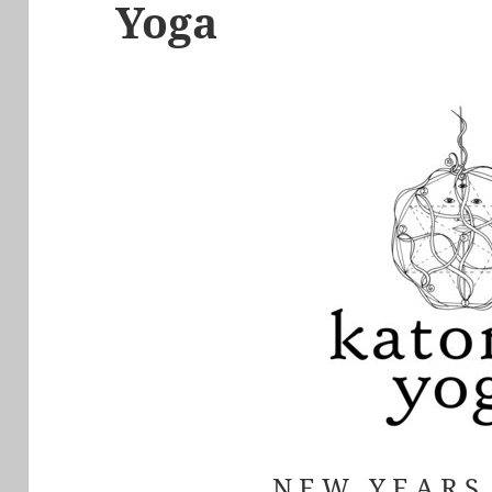
Yoga
N E W Y E A R 