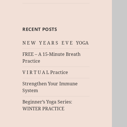
RECENT POSTS
N E W Y E A R S E V E YOGA
FREE – A 15-Minute Breath
Practice
V I R T U A L Practice
Strengthen Your Immune
System
Beginner’s Yoga Series:
WINTER PRACTICE