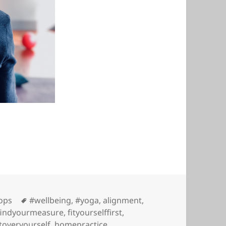
Tags
ops
#wellbeing
,
#yoga
,
alignment
,
findyourmeasure
,
fityourselffirst
,
toveryourself
,
homepractice
,