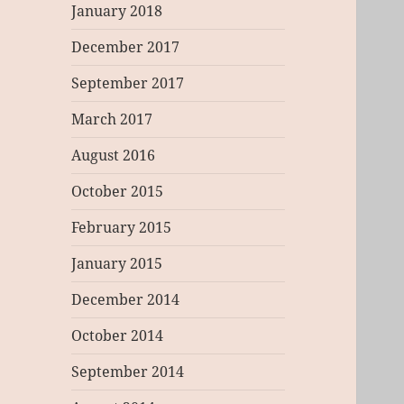
January 2018
December 2017
September 2017
March 2017
August 2016
October 2015
February 2015
January 2015
December 2014
October 2014
September 2014