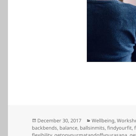
Posted
Categories
December 30, 2017
Wellbeing
,
Worksh
on
backbends
,
balance
,
ballsinmits
,
findyourfit
,
flexibility
,
getonyourmatandoffyourasana
,
ge