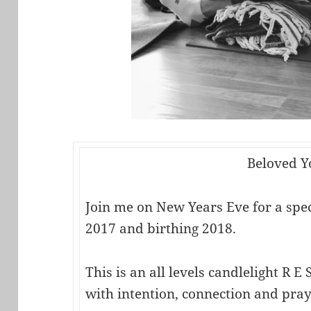
Beloved Y
Join me on New Years Eve for a speci
2017 and birthing 2018.
This is an all levels candlelight R E S
with intention, connection and pray