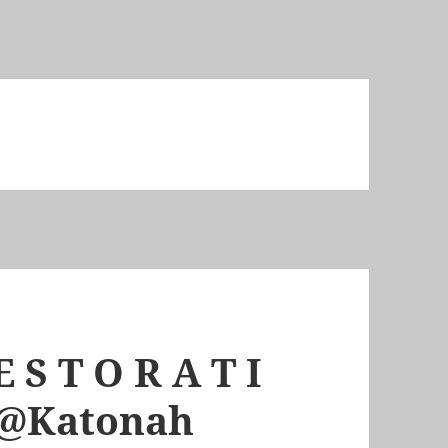
 S T O R A T I
m @Katonah