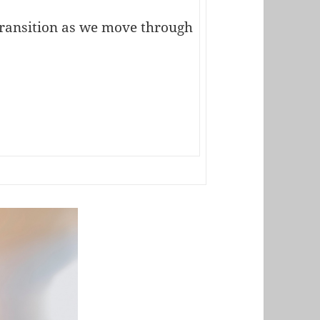
transition as we move through