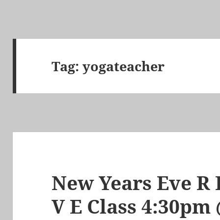
Tag:
yogateacher
New Years Eve R E
V E Class 4:30p