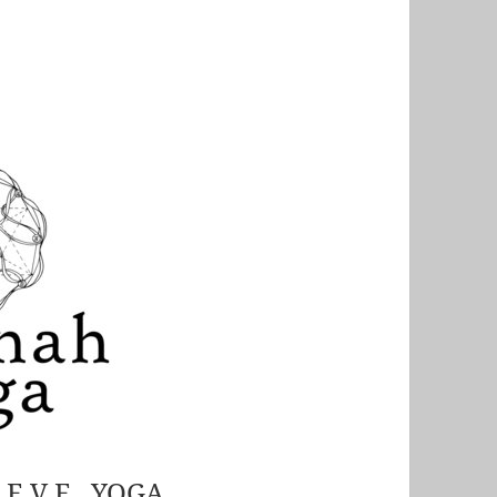
S E V E YOGA