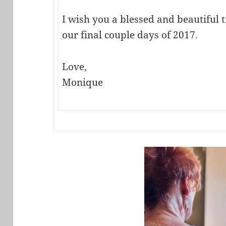
I wish you a blessed and beautiful 
our final couple days of 2017.
Love,
Monique