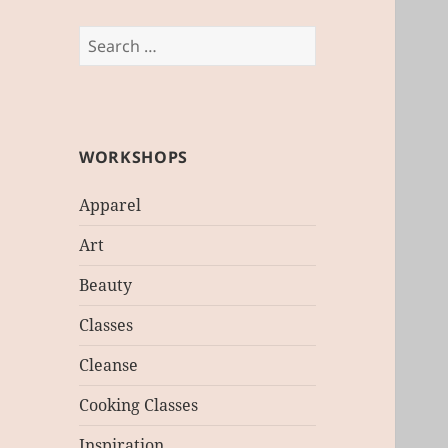
Search
for:
WORKSHOPS
Apparel
Art
Beauty
Classes
Cleanse
Cooking Classes
Inspiration