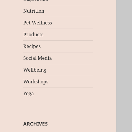
Nutrition
Pet Wellness
Products
Recipes
Social Media
Wellbeing
Workshops
Yoga
ARCHIVES