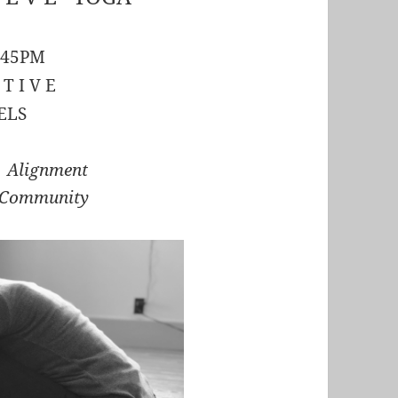
:45PM
 T I V E
ELS
r Alignment
 Community