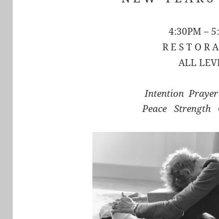
4:30PM – 5
R E S T O R A
ALL LEV
Intention Praye
Peace Strength