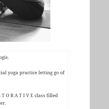
ogis.
al yoga practice letting go of
 T O R A T I V E class filled
er.