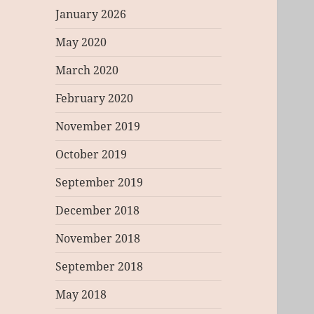
January 2026
May 2020
March 2020
February 2020
November 2019
October 2019
September 2019
December 2018
November 2018
September 2018
May 2018