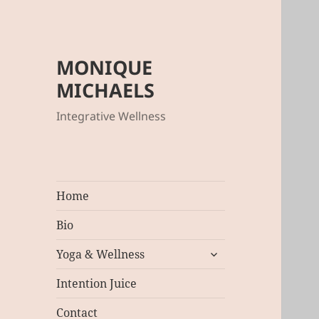
MONIQUE
MICHAELS
Integrative Wellness
Home
Bio
expand
Yoga & Wellness
child
menu
Intention Juice
Contact