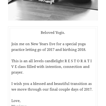
Beloved Yogis.
Join me on New Years Eve for a special yoga
practice letting go of 2017 and birthing 2018.
This is an all levels candlelight R E S T O R A T I
V E class filled with intention, connection and
prayer.
I wish you a blessed and beautiful transition as
we move through our final couple days of 2017.
Love,