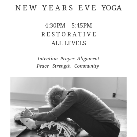
N E W Y E A R S E V E YOGA
4:30PM – 5:45PM
R E S T O R A T I V E
ALL LEVELS
Intention Prayer Alignment
Peace Strength Community