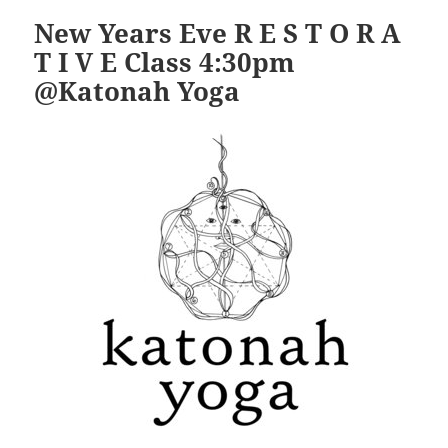
New Years Eve R E S T O R A
T I V E Class 4:30pm
@Katonah Yoga