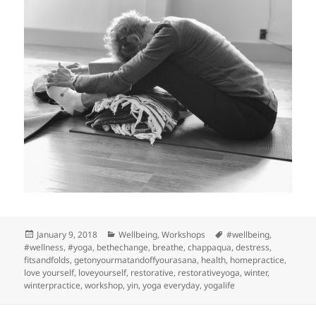
Posted
Categories
Tags
January 9, 2018
Wellbeing
,
Workshops
#wellbeing
,
on
#wellness
,
#yoga
,
bethechange
,
breathe
,
chappaqua
,
destress
,
fitsandfolds
,
getonyourmatandoffyourasana
,
health
,
homepractice
,
love yourself
,
loveyourself
,
restorative
,
restorativeyoga
,
winter
,
winterpractice
,
workshop
,
yin
,
yoga everyday
,
yogalife