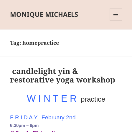
MONIQUE MICHAELS
MENU
AND
WIDGETS
Tag:
homepractice
candlelight yin &
restorative yoga workshop
W I N T E R
practice
F R I D A Y, February 2nd
6:30pm – 8pm