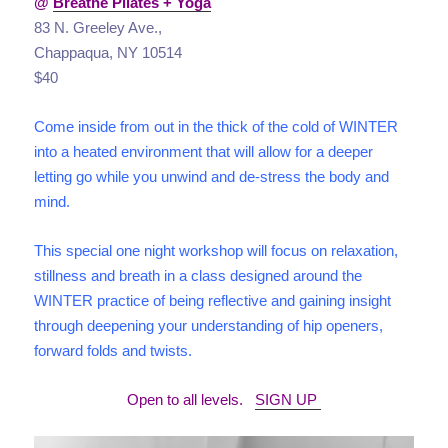
@
Breathe Pilates + Yoga
83 N. Greeley Ave.,
Chappaqua, NY 10514
$40
Come inside from out in the thick of the cold of WINTER
into a heated environment that will allow for a deeper
letting go while you unwind and de-stress the body and
mind.
This special one night workshop will focus on relaxation,
stillness and breath in a class designed around the
WINTER practice of being reflective and gaining insight
through deepening your understanding of hip openers,
forward folds and twists.
Open to all levels.
SIGN UP