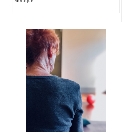
Monique