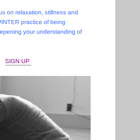
s on relaxation, stillness and
WINTER practice of being
deepening your understanding of
s.
SIGN UP