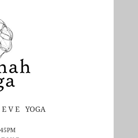
S E V E YOGA
:45PM