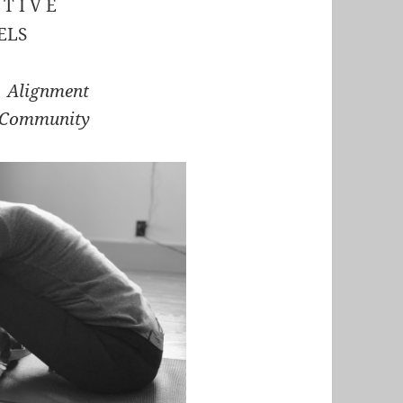
 T I V E
ELS
r Alignment
 Community