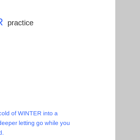
R
practice
 cold of WINTER into a
deeper letting go while you
nd.