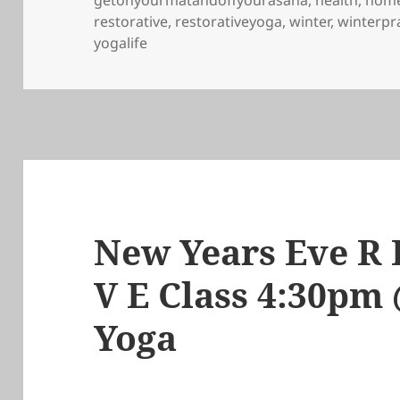
getonyourmatandoffyourasana
,
health
,
home
restorative
,
restorativeyoga
,
winter
,
winterpr
yogalife
New Years Eve R E
V E Class 4:30p
Yoga