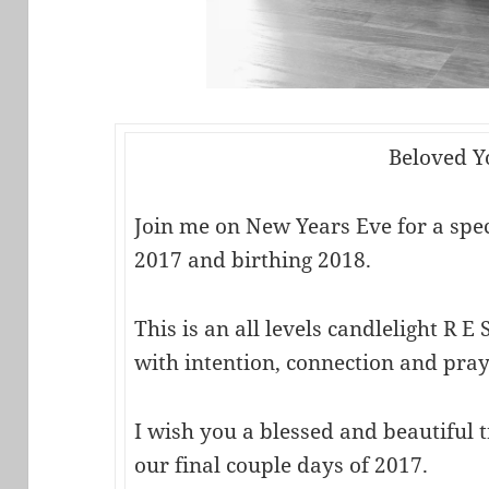
Beloved Y
Join me on New Years Eve for a speci
2017 and birthing 2018.
This is an all levels candlelight R E S
with intention, connection and pray
I wish you a blessed and beautiful 
our final couple days of 2017.