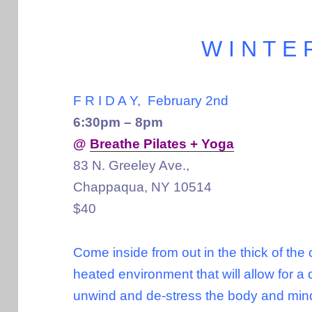
W I N T E 
F R I D A Y, February 2nd
6:30pm – 8pm
@
Breathe Pilates + Yoga
83 N. Greeley Ave.,
Chappaqua, NY 10514
$40
Come inside from out in the thick of the
heated environment that will allow for a 
unwind and de-stress the body and mi