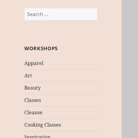
Search
for:
WORKSHOPS
Apparel
Art
Beauty
Classes
Cleanse
Cooking Classes
Inspiration