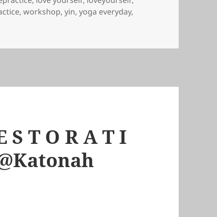
practice
,
love yourself
,
loveyourself
,
actice
,
workshop
,
yin
,
yoga everyday
,
 S T O R A T I
m @Katonah