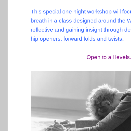
This special one night workshop will focu
breath in a class designed around the 
reflective and gaining insight through 
hip openers, forward folds and twists.
Open to all level