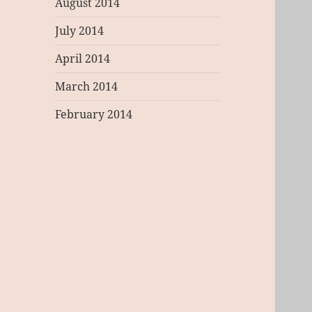
August 2014
July 2014
April 2014
March 2014
February 2014