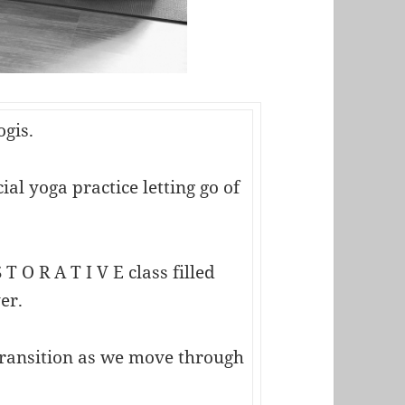
ogis.
al yoga practice letting go of
 T O R A T I V E class filled
er.
transition as we move through