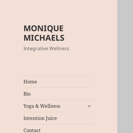
MONIQUE
MICHAELS
Integrative Wellness
Home
Bio
expand
Yoga & Wellness
child
menu
Intention Juice
Contact