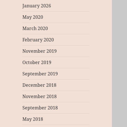
January 2026
May 2020
March 2020
February 2020
November 2019
October 2019
September 2019
December 2018
November 2018
September 2018
May 2018