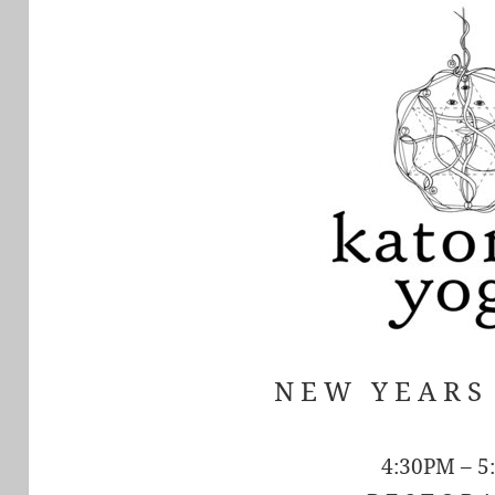
N E W Y E A R 
4:30PM – 5