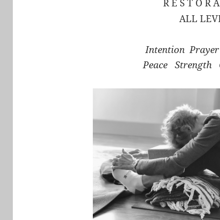
R E S T O R A
ALL LEV
Intention Praye
Peace Strength