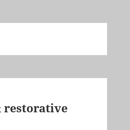
 restorative