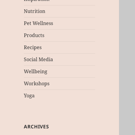
Nutrition
Pet Wellness
Products
Recipes
Social Media
Wellbeing
Workshops
Yoga
ARCHIVES