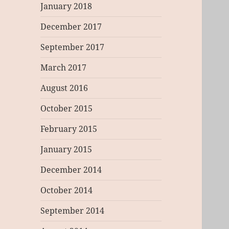
January 2018
December 2017
September 2017
March 2017
August 2016
October 2015
February 2015
January 2015
December 2014
October 2014
September 2014