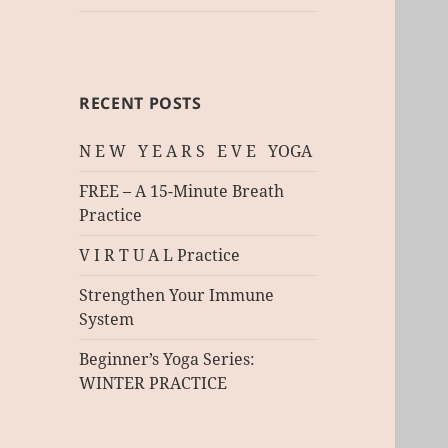
RECENT POSTS
N E W Y E A R S E V E YOGA
FREE – A 15-Minute Breath
Practice
V I R T U A L Practice
Strengthen Your Immune
System
Beginner’s Yoga Series:
WINTER PRACTICE