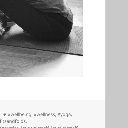
Tags
#wellbeing
,
#wellness
,
#yoga
,
fitsandfolds
,