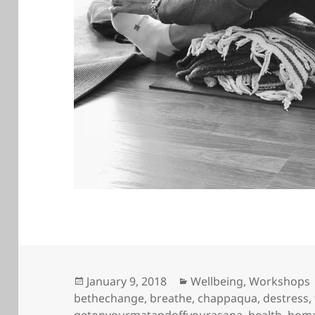
Posted
Categories
January 9, 2018
Wellbeing
,
Workshops
on
bethechange
,
breathe
,
chappaqua
,
destress
,