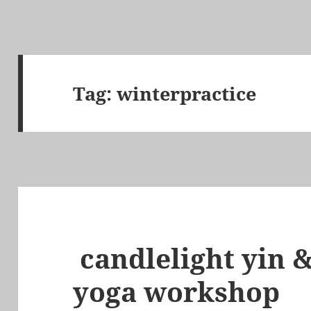
Tag:
winterpractice
candlelight yin &
yoga workshop