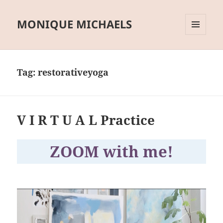
MONIQUE MICHAELS
MENU
AND
WIDGETS
Tag:
restorativeyoga
V I R T U A L Practice
ZOOM with me!