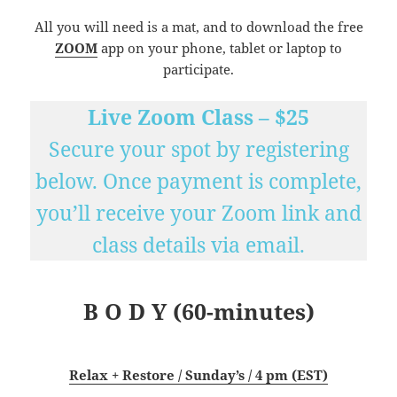
All you will need is a mat, and to download the free
ZOOM
app on your phone, tablet or laptop to
participate.
Live Zoom Class – $25
Secure your spot by registering
below. Once payment is complete,
you’ll receive your Zoom link and
class details via email.
B O D Y (60-minutes)
Relax + Restore / Sunday’s / 4 pm (EST)