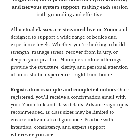
and nervous system support
, making each session
both grounding and effective.
All
virtual classes are streamed live on Zoom
and
designed to support a wide range of bodies and
experience levels. Whether you’re looking to build
strength, manage stress, recover from injury, or
deepen your practice, Monique’s online offerings
provide the structure, clarity, and personal attention
of an in-studio experience—right from home.
Registration is simple and completed online.
Once
registered, you’ll receive a confirmation email with
your Zoom link and class details. Advance sign-up is
recommended, as class sizes may be limited to
ensure individualized guidance. Practice with
intention, consistency, and expert support –
wherever you are
.