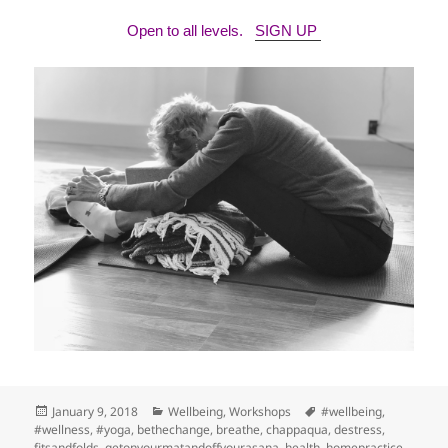
Open to all levels.
SIGN UP
Posted
Categories
Tags
January 9, 2018
Wellbeing
,
Workshops
#wellbeing
,
on
#wellness
,
#yoga
,
bethechange
,
breathe
,
chappaqua
,
destress
,
fitsandfolds
,
getonyourmatandoffyourasana
,
health
,
homepractice
,