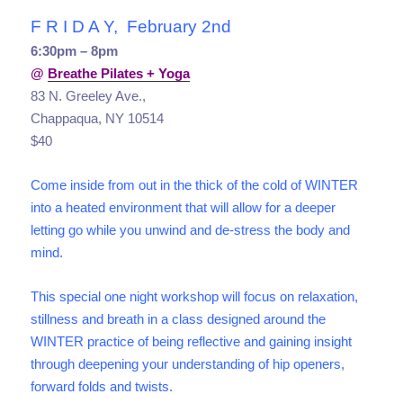
F R I D A Y, February 2nd
6:30pm – 8pm
@
Breathe Pilates + Yoga
83 N. Greeley Ave.,
Chappaqua, NY 10514
$40
Come inside from out in the thick of the cold of WINTER
into a heated environment that will allow for a deeper
letting go while you unwind and de-stress the body and
mind.
This special one night workshop will focus on relaxation,
stillness and breath in a class designed around the
WINTER practice of being reflective and gaining insight
through deepening your understanding of hip openers,
forward folds and twists.