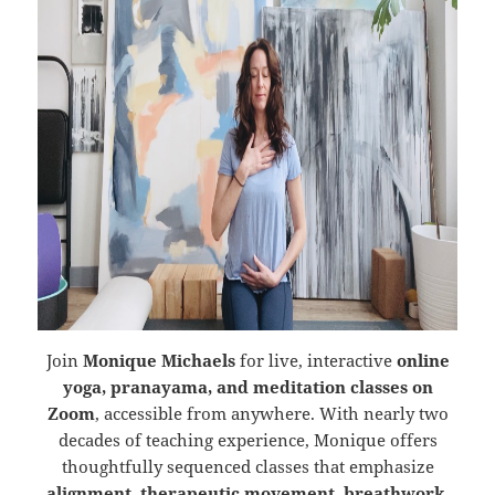
Join
Monique Michaels
for live, interactive
online
yoga, pranayama, and meditation classes on
Zoom
, accessible from anywhere. With nearly two
decades of teaching experience, Monique offers
thoughtfully sequenced classes that emphasize
alignment, therapeutic movement, breathwork,