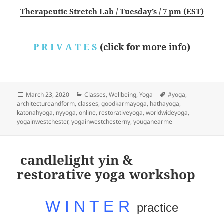
Therapeutic Stretch Lab / Tuesday’s / 7 pm (EST)
P R I V A T E S
(click for more info)
Posted
Categories
Tags
March 23, 2020
Classes
,
Wellbeing
,
Yoga
#yoga
,
on
architectureandform
,
classes
,
goodkarmayoga
,
hathayoga
,
katonahyoga
,
nyyoga
,
online
,
restorativeyoga
,
worldwideyoga
,
yogainwestchester
,
yogainwestchesterny
,
youganearme
candlelight yin &
restorative yoga workshop
W I N T E R
practice