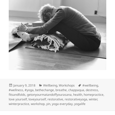
Posted
Categories
Tags
January 9, 2018
Wellbeing
,
Workshops
#wellbeing
,
on
#wellness
,
#yoga
,
bethechange
,
breathe
,
chappaqua
,
destress
,
fitsandfolds
,
getonyourmatandoffyourasana
,
health
,
homepractice
,
love yourself
,
loveyourself
,
restorative
,
restorativeyoga
,
winter
,
winterpractice
,
workshop
,
yin
,
yoga everyday
,
yogalife