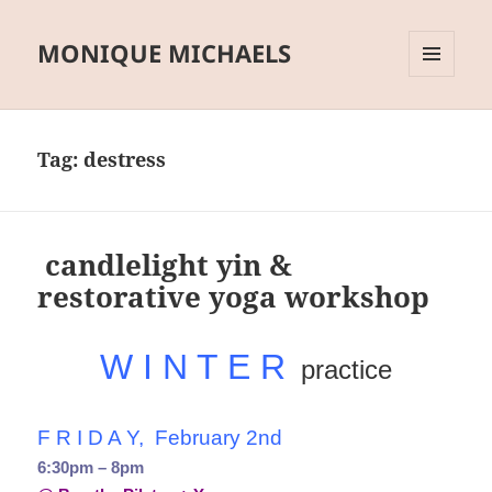
MONIQUE MICHAELS
MENU
AND
WIDGETS
Tag:
destress
candlelight yin &
restorative yoga workshop
W I N T E R
practice
F R I D A Y, February 2nd
6:30pm – 8pm