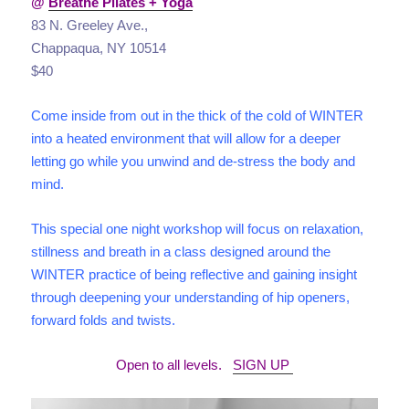
@
Breathe Pilates + Yoga
83 N. Greeley Ave.,
Chappaqua, NY 10514
$40
Come inside from out in the thick of the cold of WINTER
into a heated environment that will allow for a deeper
letting go while you unwind and de-stress the body and
mind.
This special one night workshop will focus on relaxation,
stillness and breath in a class designed around the
WINTER practice of being reflective and gaining insight
through deepening your understanding of hip openers,
forward folds and twists.
Open to all levels.
SIGN UP