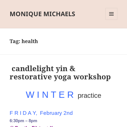
MONIQUE MICHAELS
MENU
AND
WIDGETS
Tag:
health
candlelight yin &
restorative yoga workshop
W I N T E R
practice
F R I D A Y, February 2nd
6:30pm – 8pm