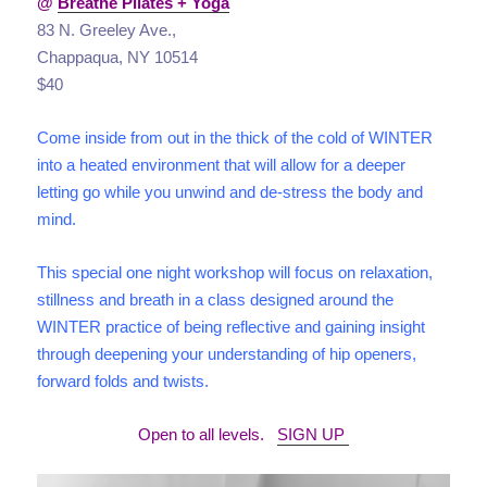
@
Breathe Pilates + Yoga
83 N. Greeley Ave.,
Chappaqua, NY 10514
$40
Come inside from out in the thick of the cold of WINTER
into a heated environment that will allow for a deeper
letting go while you unwind and de-stress the body and
mind.
This special one night workshop will focus on relaxation,
stillness and breath in a class designed around the
WINTER practice of being reflective and gaining insight
through deepening your understanding of hip openers,
forward folds and twists.
Open to all levels.
SIGN UP