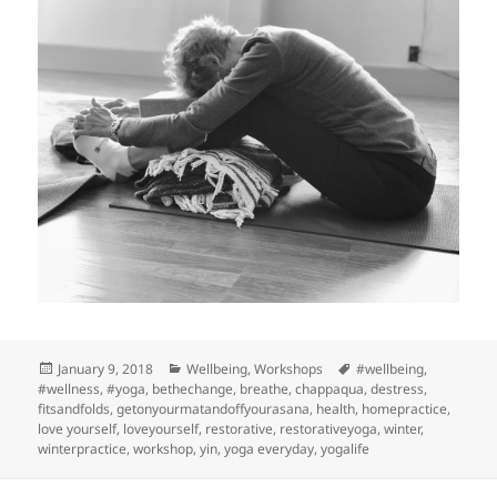
Posted
Categories
Tags
January 9, 2018
Wellbeing
,
Workshops
#wellbeing
,
on
#wellness
,
#yoga
,
bethechange
,
breathe
,
chappaqua
,
destress
,
fitsandfolds
,
getonyourmatandoffyourasana
,
health
,
homepractice
,
love yourself
,
loveyourself
,
restorative
,
restorativeyoga
,
winter
,
winterpractice
,
workshop
,
yin
,
yoga everyday
,
yogalife