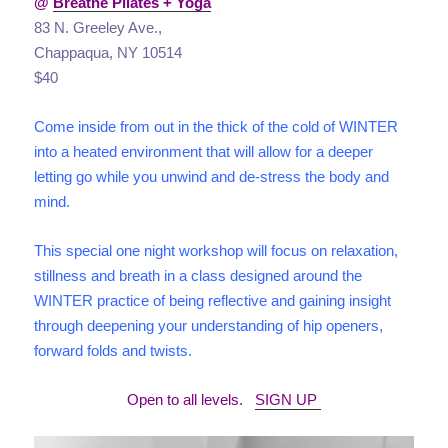
@
Breathe Pilates + Yoga
83 N. Greeley Ave.,
Chappaqua, NY 10514
$40
Come inside from out in the thick of the cold of WINTER
into a heated environment that will allow for a deeper
letting go while you unwind and de-stress the body and
mind.
This special one night workshop will focus on relaxation,
stillness and breath in a class designed around the
WINTER practice of being reflective and gaining insight
through deepening your understanding of hip openers,
forward folds and twists.
Open to all levels.
SIGN UP