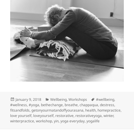
Posted
Categories
Tags
January 9, 2018
Wellbeing
,
Workshops
#wellbeing
,
on
#wellness
,
#yoga
,
bethechange
,
breathe
,
chappaqua
,
destress
,
fitsandfolds
,
getonyourmatandoffyourasana
,
health
,
homepractice
,
love yourself
,
loveyourself
,
restorative
,
restorativeyoga
,
winter
,
winterpractice
,
workshop
,
yin
,
yoga everyday
,
yogalife