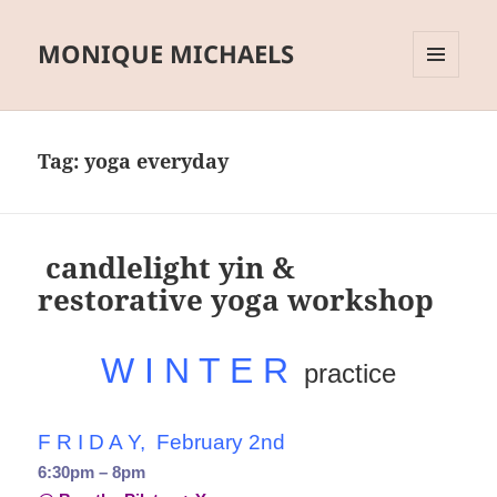
MONIQUE MICHAELS
MENU
AND
WIDGETS
Tag:
yoga everyday
candlelight yin &
restorative yoga workshop
W I N T E R
practice
F R I D A Y, February 2nd
6:30pm – 8pm