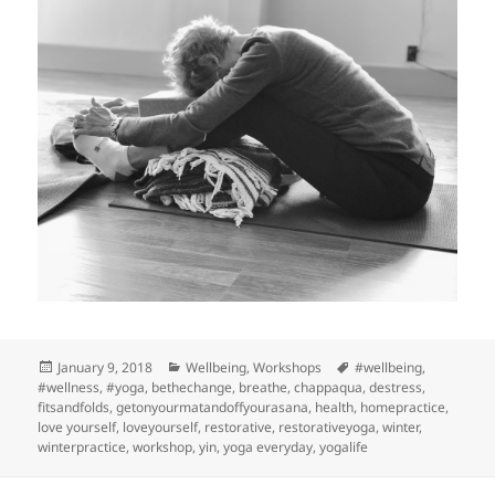
Posted
Categories
Tags
January 9, 2018
Wellbeing
,
Workshops
#wellbeing
,
on
#wellness
,
#yoga
,
bethechange
,
breathe
,
chappaqua
,
destress
,
fitsandfolds
,
getonyourmatandoffyourasana
,
health
,
homepractice
,
love yourself
,
loveyourself
,
restorative
,
restorativeyoga
,
winter
,
winterpractice
,
workshop
,
yin
,
yoga everyday
,
yogalife