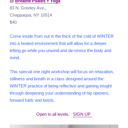
@
Breathe Pilates + Yoga
83 N. Greeley Ave.,
Chappaqua, NY 10514
$40
Come inside from out in the thick of the cold of WINTER
into a heated environment that will allow for a deeper
letting go while you unwind and de-stress the body and
mind.
This special one night workshop will focus on relaxation,
stillness and breath in a class designed around the
WINTER practice of being reflective and gaining insight
through deepening your understanding of hip openers,
forward folds and twists.
Open to all levels.
SIGN UP