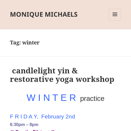
MONIQUE MICHAELS
MENU
AND
WIDGETS
Tag:
winter
candlelight yin &
restorative yoga workshop
W I N T E R
practice
F R I D A Y, February 2nd
6:30pm – 8pm